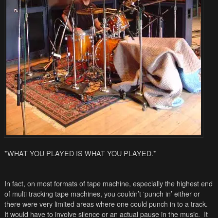
*WHAT YOU PLAYED IS WHAT YOU PLAYED.*
In fact, on most formats of tape machine, especially the highest end
of multi tracking tape machines, you couldn’t ‘punch in’ either or
there were very limited areas where one could punch in to a track.
It would have to involve silence or an actual pause in the music. It