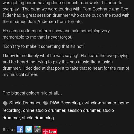
was getting bored having done so much road work. I started to
overplay. The band we were touring with, Tom Cochrane and Red
Rider had a great session drummer who came out on the road with
them named Jorn Andersen from
Toronto
.
He came up to me after a show and said something very
memorable to me that I never forgot.
“Don’t try to make it something that it’s not!”
I knew immediately what he was saying! He heard the overplaying
and he heard me trying to play this pop music like a fusion
drummer. I decided at that point to take that to heart for the rest of
my musical career.
The biggest golden rule of all…
Studio Drummer
DAW Recording
,
e-studio-drummer
,
home
recording
,
online studio drummer
,
session drummer
,
studio
drummer
,
studio drumming
Share :
Save