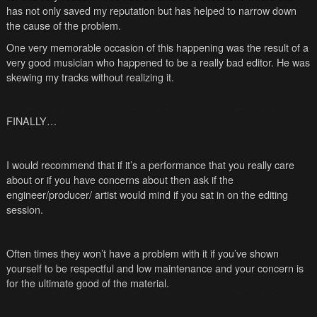
has not only saved my reputation but has helped to narrow down
the cause of the problem.
One very memorable occasion of this happening was the result of a
very good musician who happened to be a really bad editor. He was
skewing my tracks without realizing it.
FINALLY…
I would recommend that if it’s a performance that you really care
about or if you have concerns about then ask if the
engineer/producer/ artist would mind if you sat in on the editing
session.
Often times they won’t have a problem with it if you’ve shown
yourself to be respectful and low maintenance and your concern is
for the ultimate good of the material.