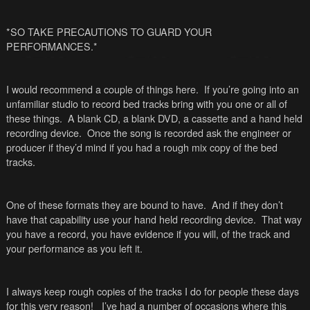
*SO TAKE PRECAUTIONS TO GUARD YOUR
PERFORMANCES.*
I would recommend a couple of things here. If you’re going into an
unfamiliar studio to record bed tracks bring with you one or all of
these things. A blank CD, a blank DVD, a cassette and a hand held
recording device. Once the song is recorded ask the engineer or
producer if they’d mind if you had a rough mix copy of the bed
tracks.
One of these formats they are bound to have. And if they don’t
have that capability use your hand held recording device. That way
you have a record, you have evidence if you will, of the track and
your performance as you left it.
I always keep rough copies of the tracks I do for people these days
for this very reason! I’ve had a number of occasions where this