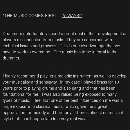
*THE MUSIC COMES FIRST…
ALWAYS!*
Drummers unfortunately spend a great deal of their development as
players disconnected from music. They are concerned with
technical issues and prowess. This is one disadvantage that we
have to work to overcome. The music has to be integral to the
drummer.
I highly recommend playing a melodic instrument as well to develop
your musicality and sensitivity. In my case I played brass for 10
years prior to playing drums and also sang and that has been
foundational for me. I was also raised being exposed to many
types of music. I feel that one of the best influences on me was a
large exposure to classical music, which gave me a great
appreciation for melody and harmony. There’s almost no musical
style that I can’t appreciate in a very real way.