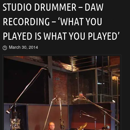
STUDIO DRUMMER – DAW
RECORDING – ‘WHAT YOU
PLAYED IS WHAT YOU PLAYED’
March 30, 2014