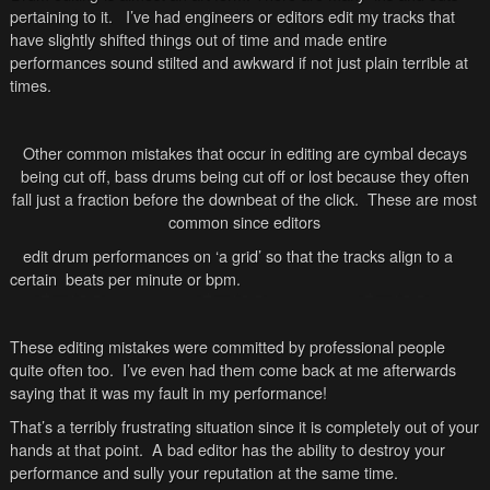
pertaining to it. I’ve had engineers or editors edit my tracks that
have slightly shifted things out of time and made entire
performances sound stilted and awkward if not just plain terrible at
times.
Other common mistakes that occur in editing are cymbal decays
being cut off, bass drums being cut off or lost because they often
fall just a fraction before the downbeat of the click. These are most
common since editors
edit drum performances on ‘a grid’ so that the tracks align to a
certain beats per minute or bpm.
These editing mistakes were committed by professional people
quite often too. I’ve even had them come back at me afterwards
saying that it was my fault in my performance!
That’s a terribly frustrating situation since it is completely out of your
hands at that point. A bad editor has the ability to destroy your
performance and sully your reputation at the same time.