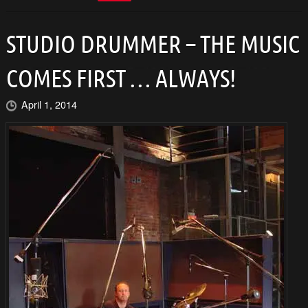
STUDIO DRUMMER – THE MUSIC
COMES FIRST … ALWAYS!
April 1, 2014