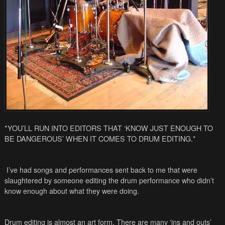
*YOU’LL RUN INTO EDITORS THAT ‘KNOW JUST ENOUGH TO
BE DANGEROUS’ WHEN IT COMES TO DRUM EDITING.*
I’ve had songs and performances sent back to me that were
slaughtered by someone editing the drum performance who didn’t
know enough about what they were doing.
Drum editing is almost an art form. There are many ‘ins and outs’