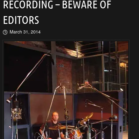
RECORDING – BEWARE OF
EDITORS
March 31, 2014