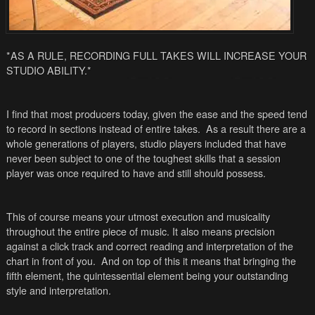
*AS A RULE, RECORDING FULL TAKES WILL INCREASE YOUR
STUDIO ABILITY.*
I find that most producers today, given the ease and the speed tend
to record in sections instead of entire takes. As a result there are a
whole generations of players, studio players included that have
never been subject to one of the toughest skills that a session
player was once required to have and still should possess.
This of course means your utmost execution and musicality
throughout the entire piece of music. It also means precision
against a click track and correct reading and interpretation of the
chart in front of you. And on top of this it means that bringing the
fifth element, the quintessential element being your outstanding
style and interpretation.