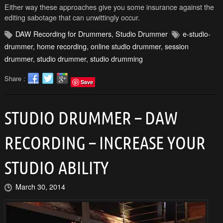
Either way these approaches give you some insurance against the
editing sabotage that can unwittingly occur.
DAW Recording for Drummers
,
Studio Drummer
e-studio-
drummer
,
home recording
,
online studio drummer
,
session
drummer
,
studio drummer
,
studio drumming
Share :
Save
STUDIO DRUMMER – DAW
RECORDING – INCREASE YOUR
STUDIO ABILITY
March 30, 2014