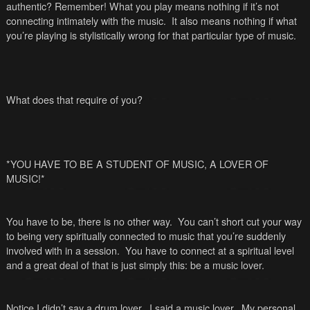
authentic? Remember! What you play means nothing if it’s not
connecting intimately with the music. It also means nothing if what
you’re playing is stylistically wrong for that particular type of music.
What does that require of you?
*YOU HAVE TO BE A STUDENT OF MUSIC, A LOVER OF
MUSIC!*
You have to be, there is no other way. You can’t short cut your way
to being very spiritually connected to music that you’re suddenly
involved with in a session. You have to connect at a spiritual level
and a great deal of that is just simply this: be a music lover.
Notice I didn’t say a drum lover. I said a music lover. My personal