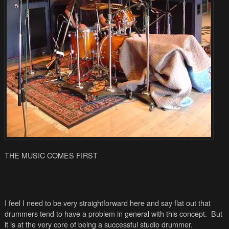
THE MUSIC COMES FIRST
I feel I need to be very straightforward here and say flat out that
drummers tend to have a problem in general with this concept. But
it is at the very core of being a successful studio drummer.