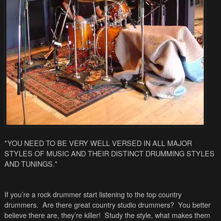
*YOU NEED TO BE VERY WELL VERSED IN ALL MAJOR
STYLES OF MUSIC AND THEIR DISTINCT DRUMMING STYLES
AND TUNINGS.*
If you’re a rock drummer start listening to the top country
drummers. Are there great country studio drummers? You better
believe there are, they’re killer! Study the style, what makes them