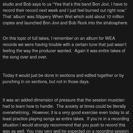
studio and Bob says to us “Yea that’s this band Bon Jovi, I have to
record their record next week and I just feel burned out right now.”
That ‘album’ was Slippery When Wet which sold about 10 million
copies and launched Bon Jovi and Bob Rock into the stratosphere.
On this topic of full takes, I remember on an album for WEA
records we were having trouble with a certain tune that just wasn’t
feeling the way the producer wanted. Again it was entire takes of
the song over and over.
Today it would just be done in sections and edited together or by
punching in on sections, but not in those days.
It was an added dimension of pressure that the session musician
had to learn how to handle. The anxiety at times could be literally
overwhelming. However, it is a very good exercise even today to at
least practice playing songs as entire takes. If you’re in a recording
situation I would strongly recommend that you push to record this
way as well. You may very well be expected on a recording session