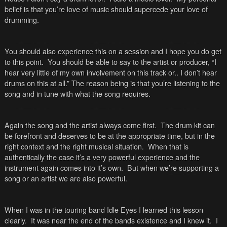
belief is that you’re love of music should supercede your love of
drumming.
You should also experience this on a session and I hope you do get
to this point. You should be able to say to the artist or producer, “I
hear very little of my own involvement on this track or.. I don’t hear
drums on this at all.” The reason being is that you’re listening to the
song and in tune with what the song requires.
Again the song and the artist always come first. The drum kit can
be forefront and deserves to be at the appropriate time, but in the
right context and the right musical situation. When that is
authentically the case it’s a very powerful experience and the
instrument again comes into it’s own. But when we’re supporting a
song or an artist we are also powerful.
When I was in the touring band Idle Eyes I learned this lesson
clearly. It was near the end of the bands existence and I knew it. I