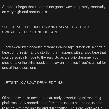
And don’t forget that tape has not gone away completely especially
on very high end productions.
*THERE ARE PRODUCERS AND ENGINEERS THAT STILL
SWEAR BY THE SOUND OF TAPE.*
They swear by it because of what’s called tape distortion, a certain
tape compression and distortion that happens with analog tape that
sounds sonically huge to the ear. So as a studio drummer you
should have the skills needed to play entire takes if you’re called for
one of these sessions!
*LET’S TALK ABOUT DRUM EDITING.*
Of course with the advent of extremely powerful digital recording
platforms many borderline performance issues can be adjusted or
rescued with time shifting and quantization. This can work well in