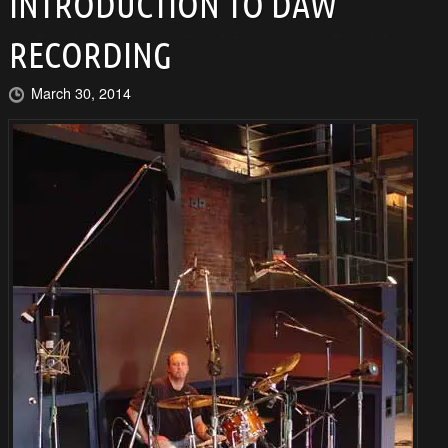
INTRODUCTION TO DAW
RECORDING
March 30, 2014