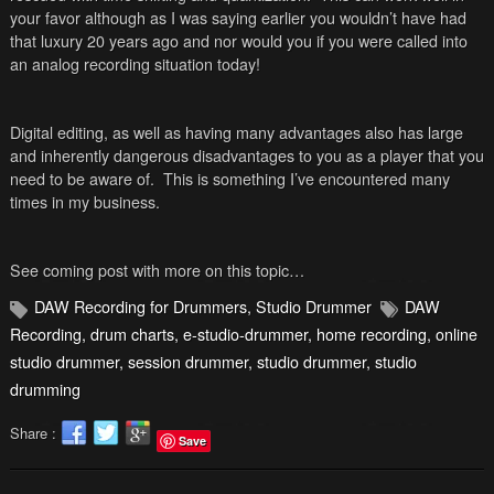
your favor although as I was saying earlier you wouldn’t have had
that luxury 20 years ago and nor would you if you were called into
an analog recording situation today!
Digital editing, as well as having many advantages also has large
and inherently dangerous disadvantages to you as a player that you
need to be aware of. This is something I’ve encountered many
times in my business.
See coming post with more on this topic…
DAW Recording for Drummers
,
Studio Drummer
DAW
Recording
,
drum charts
,
e-studio-drummer
,
home recording
,
online
studio drummer
,
session drummer
,
studio drummer
,
studio
drumming
Share :
Save