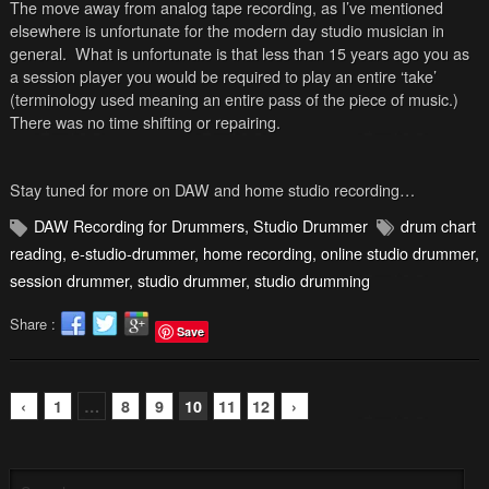
The move away from analog tape recording, as I’ve mentioned
elsewhere is unfortunate for the modern day studio musician in
general. What is unfortunate is that less than 15 years ago you as
a session player you would be required to play an entire ‘take’
(terminology used meaning an entire pass of the piece of music.)
There was no time shifting or repairing.
Stay tuned for more on DAW and home studio recording…
DAW Recording for Drummers
,
Studio Drummer
drum chart
reading
,
e-studio-drummer
,
home recording
,
online studio drummer
,
session drummer
,
studio drummer
,
studio drumming
Share :
Save
‹
1
…
8
9
10
11
12
›