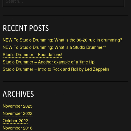
RECENT POSTS
NEW To Studio Drumming: What is the 80-20 rule in drumming?
NEW To Studio Drumming: What is a Studio Drummer?
Studio Drummer – Foundations!
Studio Drummer – Another example of a ‘time flip’
Studio Drummer – Intro to Rock and Roll by Led Zeppelin
ARCHIVES
November 2025
November 2022
October 2022
November 2018