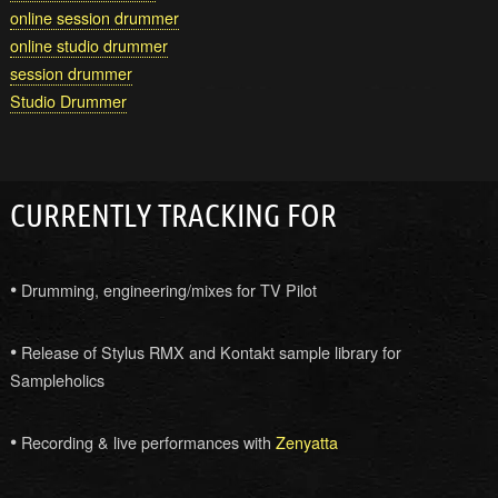
online session drummer
online studio drummer
session drummer
Studio Drummer
CURRENTLY TRACKING FOR
•
Drumming, engineering/mixes for TV Pilot
•
Release of Stylus RMX and Kontakt sample library for
Sampleholics
•
Recording & live performances with
Zenyatta