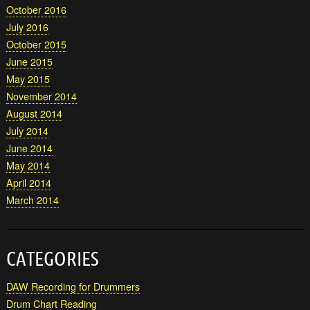
October 2016
July 2016
October 2015
June 2015
May 2015
November 2014
August 2014
July 2014
June 2014
May 2014
April 2014
March 2014
CATEGORIES
DAW Recording for Drummers
Drum Chart Reading