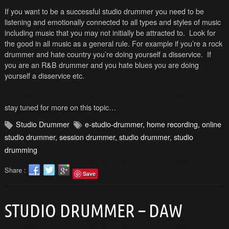
If you want to be a successful studio drummer you need to be
listening and emotionally connected to all types and styles of music
including music that you may not initially be attracted to. Look for
the good in all music as a general rule. For example if you’re a rock
drummer and hate country you’re doing yourself a disservice. If
you are an R&B drummer and you hate blues you are doing
yourself a disservice etc.
stay tuned for more on this topic…
Studio Drummer
e-studio-drummer
,
home recording
,
online
studio drummer
,
session drummer
,
studio drummer
,
studio
drumming
Share :
Save
STUDIO DRUMMER – DAW