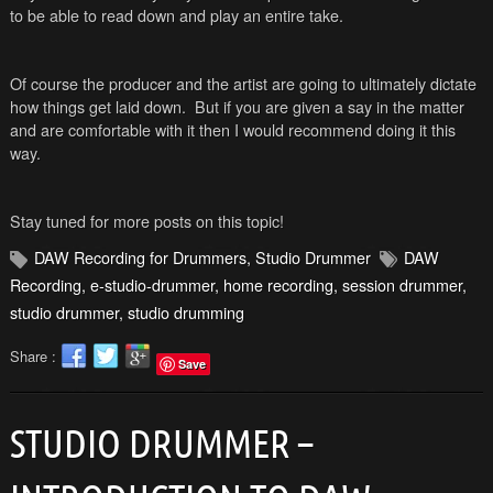
to be able to read down and play an entire take.
Of course the producer and the artist are going to ultimately dictate
how things get laid down. But if you are given a say in the matter
and are comfortable with it then I would recommend doing it this
way.
Stay tuned for more posts on this topic!
DAW Recording for Drummers
,
Studio Drummer
DAW
Recording
,
e-studio-drummer
,
home recording
,
session drummer
,
studio drummer
,
studio drumming
Share :
Save
STUDIO DRUMMER –