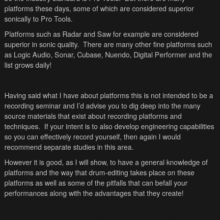
platforms these days, some of which are considered superior
sonically to Pro Tools.
Platforms such as Radar and Saw for example are considered
superior in sonic quality. There are many other fine platforms such
as Logic Audio, Sonar, Cubase, Nuendo, Digital Performer and the
list grows daily!
Having said what I have about platforms this is not intended to be a
recording seminar and I’d advise you to dig deep into the many
source materials that exist about recording platforms and
techniques. If your intent is to also develop engineering capabilities
so you can effectively record yourself, then again I would
recommend separate studies in this area.
However it is good, as I will show, to have a general knowledge of
platforms and the way that drum-editing takes place on these
platforms as well as some of the pitfalls that can befall your
performances along with the advantages that they create!