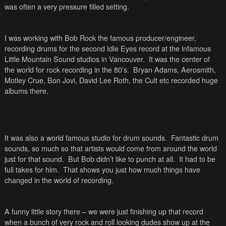
was often a very pressure filled setting.
I was working with Bob Rock the famous producer/engineer,
recording drums for the second Idle Eyes record at the infamous
Little Mountain Sound studios in
Vancouver
. It was the center of
the world for rock recording in the 80’s. Bryan Adams, Aerosmith,
Motley Crue, Bon Jovi, David Lee Roth, the Cult etc recorded huge
albums there.
It was also a world famous studio for drum sounds. Fantastic drum
sounds, so much so that artists would come from around the world
just for that sound. But Bob didn’t like to punch at all. It had to be
full takes for him. That shows you just how much things have
changed in the world of recording.
A funny little story there – we were just finishing up that record
when a bunch of very rock and roll looking dudes show up at the