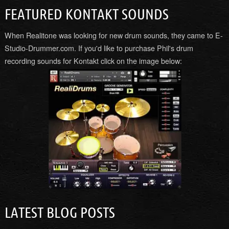
FEATURED KONTAKT SOUNDS
When Realitone was looking for new drum sounds, they came to E-
Studio-Drummer.com. If you'd like to purchase Phil's drum
recording sounds for Kontakt click on the image below:
LATEST BLOG POSTS