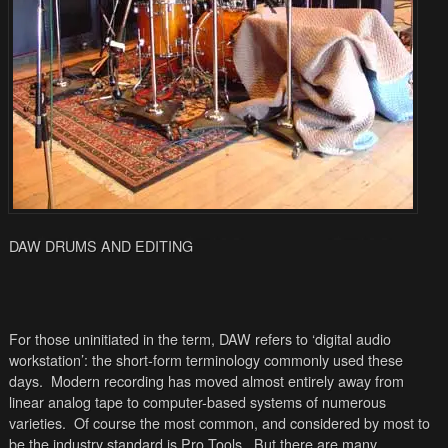
DAW DRUMS AND EDITING
For those uninitiated in the term, DAW refers to ‘digital audio
workstation’: the short-form terminology commonly used these
days. Modern recording has moved almost entirely away from
linear analog tape to computer-based systems of numerous
varieties. Of course the most common, and considered by most to
be the industry standard is Pro Tools. But there are many