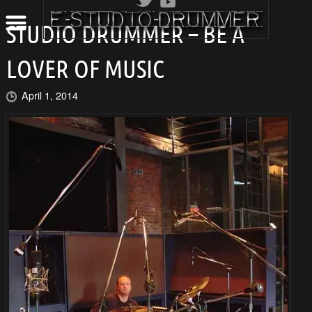
STUDIO DRUMMER – BE A
LOVER OF MUSIC
April 1, 2014