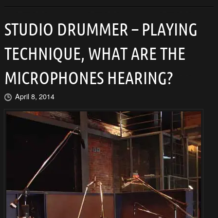
STUDIO DRUMMER – PLAYING
TECHNIQUE, WHAT ARE THE
MICROPHONES HEARING?
April 8, 2014