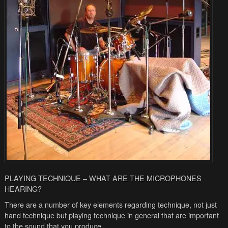
PLAYING TECHNIQUE – WHAT ARE THE MICROPHONES
HEARING?
There are a number of key elements regarding technique, not just
hand technique but playing technique in general that are important
to the sound that you produce.