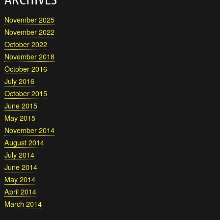
November 2025
November 2022
October 2022
November 2018
October 2016
July 2016
October 2015
June 2015
May 2015
November 2014
August 2014
July 2014
June 2014
May 2014
April 2014
March 2014