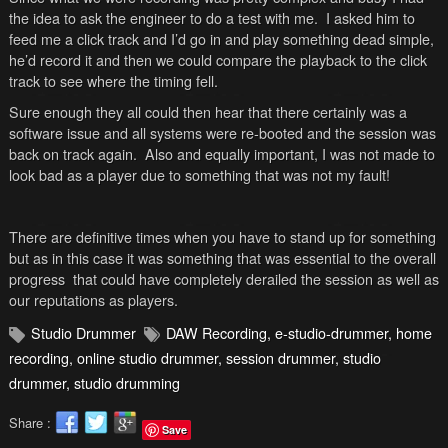
the idea to ask the engineer to do a test with me. I asked him to
feed me a click track and I’d go in and play something dead simple,
he’d record it and then we could compare the playback to the click
track to see where the timing fell.
Sure enough they all could then hear that there certainly was a
software issue and all systems were re-booted and the session was
back on track again. Also and equally important, I was not made to
look bad as a player due to something that was not my fault!
There are definitive times when you have to stand up for something
but as in this case it was something that was essential to the overall
progress that could have completely derailed the session as well as
our reputations as players.
Studio Drummer
DAW Recording
,
e-studio-drummer
,
home
recording
,
online studio drummer
,
session drummer
,
studio
drummer
,
studio drumming
Share :
Save