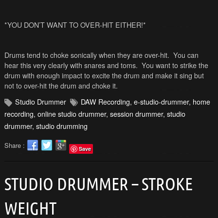
*YOU DON’T WANT TO OVER-HIT EITHER!*
Drums tend to choke sonically when they are over-hit. You can
hear this very clearly with snares and toms. You want to strike the
drum with enough impact to excite the drum and make it sing but
not to over-hit the drum and choke it.
Studio Drummer
DAW Recording
,
e-studio-drummer
,
home
recording
,
online studio drummer
,
session drummer
,
studio
drummer
,
studio drumming
Share :
Save
STUDIO DRUMMER – STROKE
WEIGHT