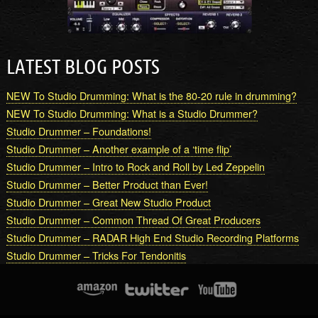
LATEST BLOG POSTS
NEW To Studio Drumming: What is the 80-20 rule in drumming?
NEW To Studio Drumming: What is a Studio Drummer?
Studio Drummer – Foundations!
Studio Drummer – Another example of a ‘time flip’
Studio Drummer – Intro to Rock and Roll by Led Zeppelin
Studio Drummer – Better Product than Ever!
Studio Drummer – Great New Studio Product
Studio Drummer – Common Thread Of Great Producers
Studio Drummer – RADAR High End Studio Recording Platforms
Studio Drummer – Tricks For Tendonitis