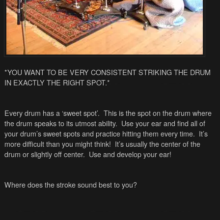
*YOU WANT TO BE VERY CONSISTENT STRIKING THE DRUM
IN EXACTLY THE RIGHT SPOT.*
Every drum has a ‘sweet spot’. This is the spot on the drum where
the drum speaks to its utmost ability. Use your ear and find all of
your drum’s sweet spots and practice hitting them every time. It’s
more difficult than you might think! It’s usually the center of the
drum or slightly off center. Use and develop your ear!
Where does the stroke sound best to you?