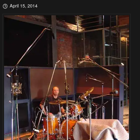
April 15, 2014