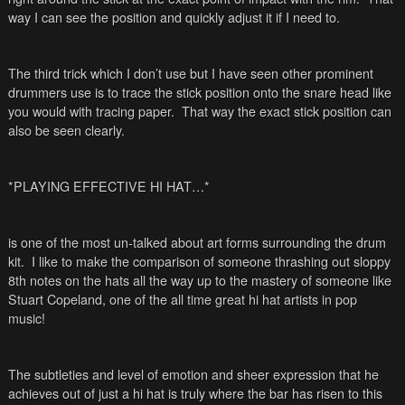
way I can see the position and quickly adjust it if I need to.
The third trick which I don’t use but I have seen other prominent
drummers use is to trace the stick position onto the snare head like
you would with tracing paper. That way the exact stick position can
also be seen clearly.
*PLAYING EFFECTIVE HI HAT…*
is one of the most un-talked about art forms surrounding the drum
kit. I like to make the comparison of someone thrashing out sloppy
8
th
notes on the hats all the way up to the mastery of someone like
Stuart Copeland, one of the all time great hi hat artists in pop
music!
The subtleties and level of emotion and sheer expression that he
achieves out of just a hi hat is truly where the bar has risen to this