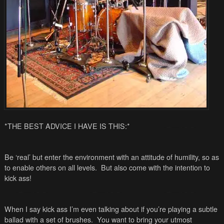
*THE BEST ADVICE I HAVE IS THIS:*
Be ‘real’ but enter the environment with an attitude of humility, so as
to enable others on all levels. But also come with the intention to
kick ass!
When I say kick ass I’m even talking about if you’re playing a subtle
ballad with a set of brushes. You want to bring your utmost