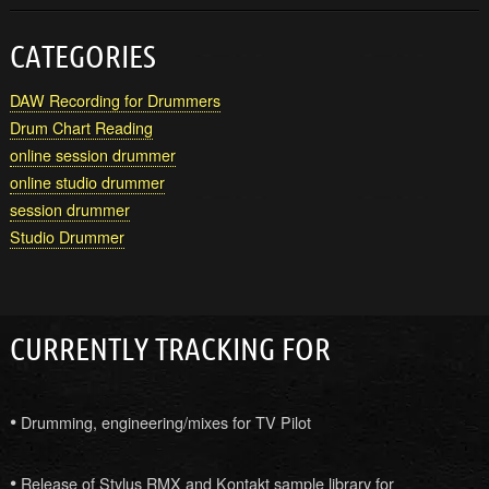
CATEGORIES
DAW Recording for Drummers
Drum Chart Reading
online session drummer
online studio drummer
session drummer
Studio Drummer
CURRENTLY TRACKING FOR
•
Drumming, engineering/mixes for TV Pilot
•
Release of Stylus RMX and Kontakt sample library for