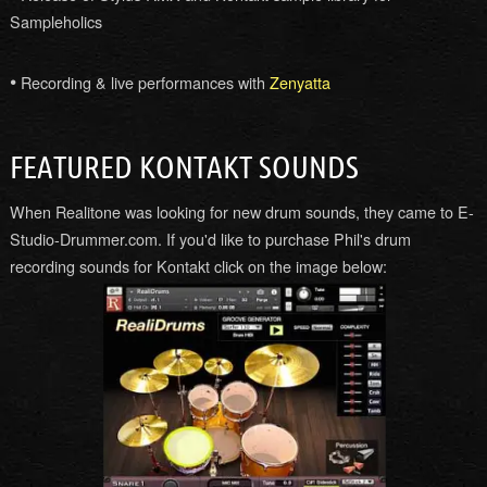
Sampleholics
•
Recording & live performances with
Zenyatta
FEATURED KONTAKT SOUNDS
When Realitone was looking for new drum sounds, they came to E-
Studio-Drummer.com. If you'd like to purchase Phil's drum
recording sounds for Kontakt click on the image below: