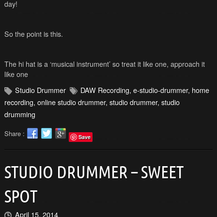
day!
So the point is this.
The hi hat is a ‘musical instrument’ so treat it like one, approach it
like one
Studio Drummer
DAW Recording
,
e-studio-drummer
,
home
recording
,
online studio drummer
,
studio drummer
,
studio
drumming
Share :
Save
STUDIO DRUMMER – SWEET
SPOT
April 15, 2014