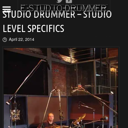
STUDIO DRUMMER – STUDIO
LEVEL SPECIFICS
April 22, 2014