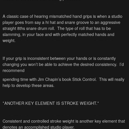
A classic case of hearing mismatched hand grips is when a studio
player goes from say a hi hat and snare groove to an aggressive
straight 8ths snare drum roll. The type of roll that has to be
slamming, in your face and with perfectly matched hands and
weight.
If your grip is inconsistent between your hands or is constantly
changing you won’t be able to achieve the desired consistency. I’d
recommend
spending time with Jim Chapin’s book Stick Control. This will really
help to develop these areas.
*ANOTHER KEY ELEMENT IS STROKE WEIGHT.*
Consistent and controlled stroke weight is another key element that
denotes an accomplished studio player.