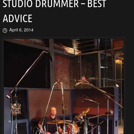
STUDIO DRUMMER – BEST
ADVICE
April 6, 2014