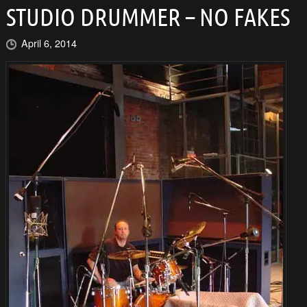
STUDIO DRUMMER – NO FAKES
April 6, 2014