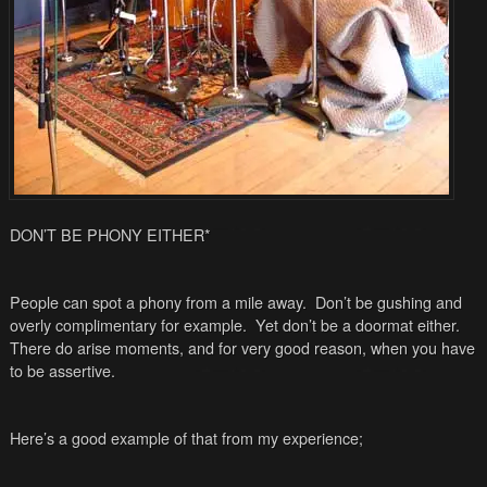
DON’T BE PHONY EITHER
*
People can spot a phony from a mile away. Don’t be gushing and
overly complimentary for example. Yet don’t be a doormat either.
There do arise moments, and for very good reason, when you have
to be assertive.
Here’s a good example of that from my experience;