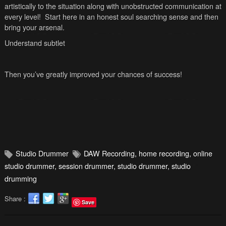
artistically to the situation along with unobstructed communication at
every level! Start here in an honest soul searching sense and then
bring your arsenal.
Understand subtlet
Then you’ve greatly improved your chances of success!
Studio Drummer
DAW Recording
,
home recording
,
online
studio drummer
,
session drummer
,
studio drummer
,
studio
drumming
Share :
Save