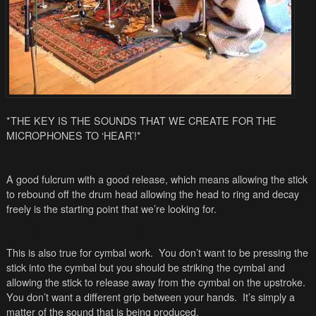
*THE KEY IS THE SOUNDS THAT WE CREATE FOR THE
MICROPHONES TO ‘HEAR’!*
A good fulcrum with a good release, which means allowing the stick
to rebound off the drum head allowing the head to ring and decay
freely is the starting point that we’re looking for.
This is also true for cymbal work. You don’t want to be pressing the
stick into the cymbal but you should be striking the cymbal and
allowing the stick to release away from the cymbal on the upstroke.
You don’t want a different grip between your hands. It’s simply a
matter of the sound that is being produced.