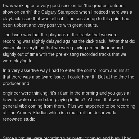
I was working on a very good session for ‘the greatest outdoor
show on earth’, the
Calgary
Stampede when I noticed there was a
playback issue that was critical. The session up to this point had
been upbeat and very positive with great results.
The issue was that the playback of the tracks that we were
recording was slightly delayed against the click track. What that did
was make everything that we were playing on the floor sound
slightly out of time with the pre-existing recorded tracks that we
were playing to.
In a very assertive way I had to enter the control room and insist
that there was a software issue. I could hear it. But at the time the
producer and
engineer were thinking, ‘it’s
10am
in the morning and you guys all
have to wake up and start playing in time’! At least that was the
general vibe coming from them. Plus we happened to be recording
at The Armory Studios which is a multi-million dollar world
renowned studio.
Since what we were recording was pretty complex and busy I had