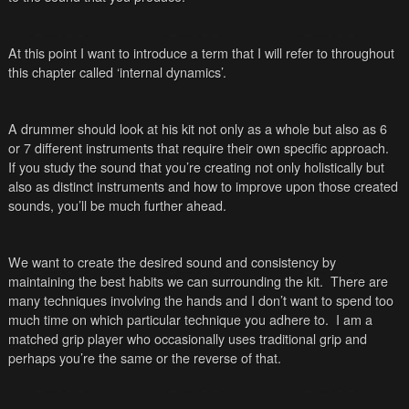
At this point I want to introduce a term that I will refer to throughout
this chapter called ‘internal dynamics’.
A drummer should look at his kit not only as a whole but also as 6
or 7 different instruments that require their own specific approach.
If you study the sound that you’re creating not only holistically but
also as distinct instruments and how to improve upon those created
sounds, you’ll be much further ahead.
We want to create the desired sound and consistency by
maintaining the best habits we can surrounding the kit. There are
many techniques involving the hands and I don’t want to spend too
much time on which particular technique you adhere to. I am a
matched grip player who occasionally uses traditional grip and
perhaps you’re the same or the reverse of that.