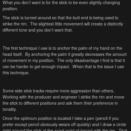
What you don’t want is for the stick to be even slightly changing
position.
The stick is turned around so that the butt end is being used to
strike the rim. The slightest little movement will create a distinctly
different tone and you don’t want that.
The first technique I use is to anchor the palm of my hand on the
head itself. By anchoring the palm it greatly decreases the amount
of movement in my position. The only disadvantage I find is that it
can be harder to get enough impact. When that is the issue I use
this technique.
Some side stick tracks require more aggression than others.
Working with the producer and engineer I strike the rim and move
the stick to different positions and ask them their preference in
tonality.
Once the optimum position is located I take a pen (pencil if you
prefer except pencil obviously wears off quickly) and I draw a circle
right around the stick at the exact point of impact with the rim. That