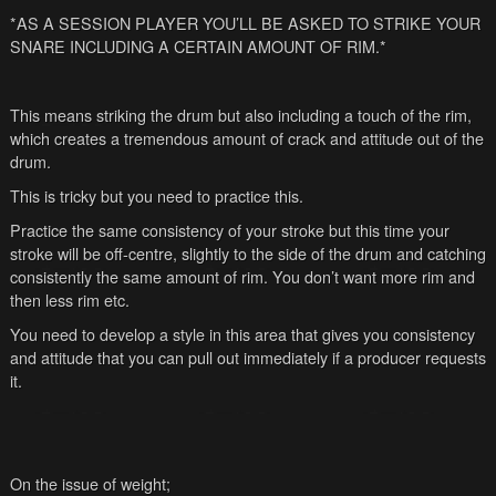
*AS A SESSION PLAYER YOU’LL BE ASKED TO STRIKE YOUR
SNARE INCLUDING A CERTAIN AMOUNT OF RIM.*
This means striking the drum but also including a touch of the rim,
which creates a tremendous amount of crack and attitude out of the
drum.
This is tricky but you need to practice this.
Practice the same consistency of your stroke but this time your
stroke will be off-centre, slightly to the side of the drum and catching
consistently the same amount of rim. You don’t want more rim and
then less rim etc.
You need to develop a style in this area that gives you consistency
and attitude that you can pull out immediately if a producer requests
it.
On the issue of weight;