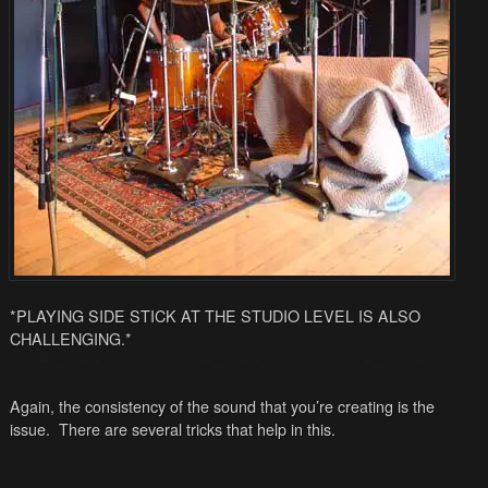
*PLAYING SIDE STICK AT THE STUDIO LEVEL IS ALSO
CHALLENGING.*
Again, the consistency of the sound that you’re creating is the
issue. There are several tricks that help in this.