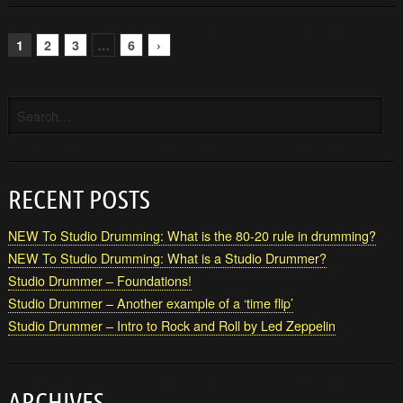
1
2
3
…
6
›
RECENT POSTS
NEW To Studio Drumming: What is the 80-20 rule in drumming?
NEW To Studio Drumming: What is a Studio Drummer?
Studio Drummer – Foundations!
Studio Drummer – Another example of a ‘time flip’
Studio Drummer – Intro to Rock and Roll by Led Zeppelin
ARCHIVES