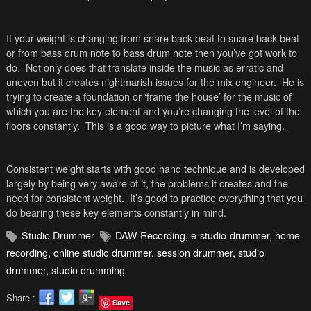
If your weight is changing from snare back beat to snare back beat
or from bass drum note to bass drum note then you’ve got work to
do. Not only does that translate inside the music as erratic and
uneven but it creates nightmarish issues for the mix engineer. He is
trying to create a foundation or ‘frame the house’ for the music of
which you are the key element and you’re changing the level of the
floors constantly. This is a good way to picture what I’m saying.
Consistent weight starts with good hand technique and is developed
largely by being very aware of it, the problems it creates and the
need for consistent weight. It’s good to practice everything that you
do bearing these key elements constantly in mind.
Studio Drummer
DAW Recording
,
e-studio-drummer
,
home
recording
,
online studio drummer
,
session drummer
,
studio
drummer
,
studio drumming
Share :
Save