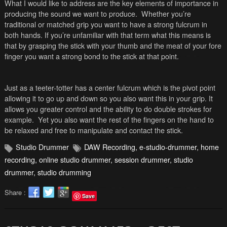
What I would like to address are the key elements of importance in
producing the sound we want to produce. Whether you’re
traditional or matched grip you want to have a strong fulcrum in
both hands. If you’re unfamiliar with that term what this means is
that by grasping the stick with your thumb and the meat of your fore
finger you want a strong bond to the stick at that point.
Just as a teeter-totter has a center fulcrum which is the pivot point
allowing it to go up and down so you also want this in your grip. It
allows you greater control and the ability to do double strokes for
example. Yet you also want the rest of the fingers on the hand to
be relaxed and free to manipulate and contact the stick.
Studio Drummer
DAW Recording
,
e-studio-drummer
,
home
recording
,
online studio drummer
,
session drummer
,
studio
drummer
,
studio drumming
Share :
Save