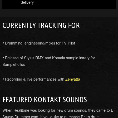
delivery.
CURRENTLY TRACKING FOR
•
Drumming, engineering/mixes for TV Pilot
•
Release of Stylus RMX and Kontakt sample library for
Sampleholics
•
Recording & live performances with
Zenyatta
FEATURED KONTAKT SOUNDS
When Realitone was looking for new drum sounds, they came to E-
Studio-Drummer.com. If you'd like to purchase Phil's drum