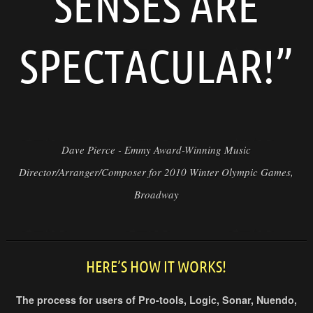
SENSES ARE
SPECTACULAR!”
Dave Pierce - Emmy Award-Winning Music
Director/Arranger/Composer for 2010 Winter Olympic Games,
Broadway
HERE’S HOW IT WORKS!
The process for users of Pro-tools, Logic, Sonar, Nuendo,