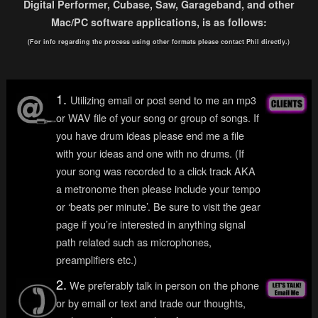
Digital Performer, Cubase, Saw, Garageband, and other
Mac/PC software applications, is as follows:
(For info regarding the process using other formats please contact Phil directly.)
1.
Utilizing email or post send to me an mp3
or WAV file of your song or group of songs. If
you have drum ideas please end me a file
with your ideas and one with no drums. (If
your song was recorded to a click track AKA
a metronome then please include your tempo
or ‘beats per minute’. Be sure to visit the gear
page if you’re interested in anything signal
path related such as microphones,
preamplifiers etc.)
2.
We preferably talk in person on the phone
or by email or text and trade our thoughts,