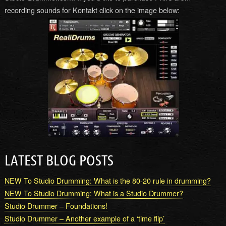
recording sounds for Kontakt click on the image below:
LATEST BLOG POSTS
NEW To Studio Drumming: What is the 80-20 rule in drumming?
NEW To Studio Drumming: What is a Studio Drummer?
Studio Drummer – Foundations!
Studio Drummer – Another example of a ‘time flip’