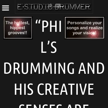
“PHI
L’S
DRUMMING AND
HIS CREATIVE