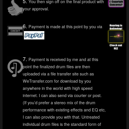
5.
You then sign off on the final product with
your approval.
6.
Payment is made at this point by you via
7.
Payment is received by me and at this
point the finalized drum files are then
uploaded via a file transfer site such as
WeTransfer.com for download by you
anywhere in the world with high speed
internet. I can also send via courier or post.
(If you’d prefer a stereo mix of the drum
performance with existing effects and EQ etc,
I can also provide you with that. Untreated
individual drum files is the standard form of