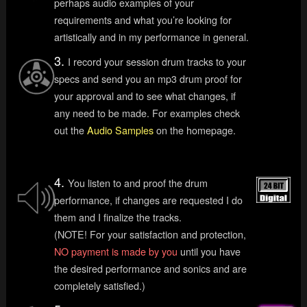
perhaps audio examples of your
requirements and what you’re looking for
artistically and in my performance in general.
3.
I record your session drum tracks to your
specs and send you an mp3 drum proof for
your approval and to see what changes, if
any need to be made. For examples check
out the
Audio Samples
on the homepage.
4.
You listen to and proof the drum
performance, if changes are requested I do
them and I finalize the tracks.
(NOTE! For your satisfaction and protection,
NO payment is made by you
until you have
the desired performance and sonics and are
completely satisfied.)