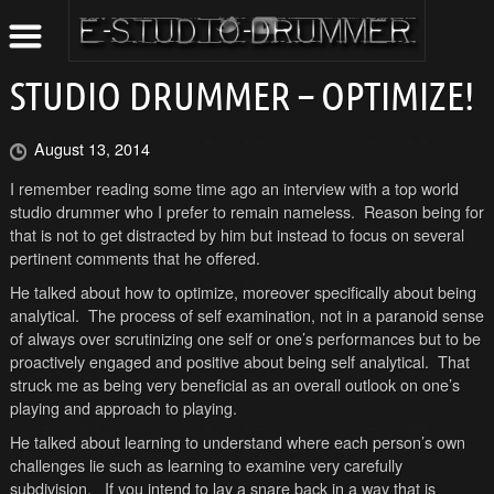
STUDIO DRUMMER – OPTIMIZE!
August 13, 2014
I remember reading some time ago an interview with a top world
studio drummer who I prefer to remain nameless. Reason being for
that is not to get distracted by him but instead to focus on several
pertinent comments that he offered.
He talked about how to optimize, moreover specifically about being
analytical. The process of self examination, not in a paranoid sense
of always over scrutinizing one self or one’s performances but to be
proactively engaged and positive about being self analytical. That
struck me as being very beneficial as an overall outlook on one’s
playing and approach to playing.
He talked about learning to understand where each person’s own
challenges lie such as learning to examine very carefully
subdivision. If you intend to lay a snare back in a way that is