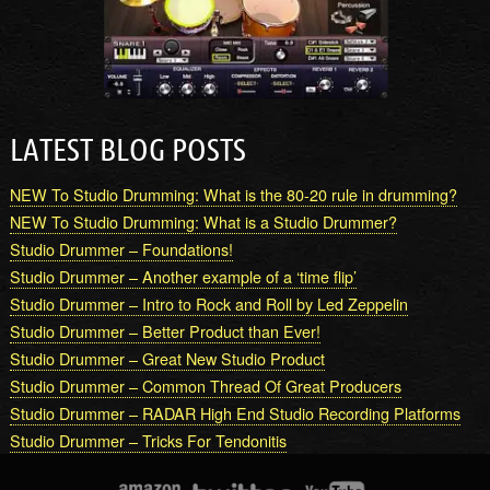
LATEST BLOG POSTS
NEW To Studio Drumming: What is the 80-20 rule in drumming?
NEW To Studio Drumming: What is a Studio Drummer?
Studio Drummer – Foundations!
Studio Drummer – Another example of a ‘time flip’
Studio Drummer – Intro to Rock and Roll by Led Zeppelin
Studio Drummer – Better Product than Ever!
Studio Drummer – Great New Studio Product
Studio Drummer – Common Thread Of Great Producers
Studio Drummer – RADAR High End Studio Recording Platforms
Studio Drummer – Tricks For Tendonitis