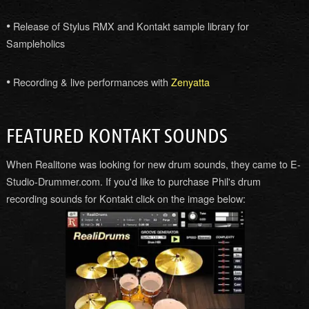
•
Release of Stylus RMX and Kontakt sample library for
Sampleholics
•
Recording & live performances with
Zenyatta
FEATURED KONTAKT SOUNDS
When Realitone was looking for new drum sounds, they came to E-
Studio-Drummer.com. If you'd like to purchase Phil's drum
recording sounds for Kontakt click on the image below: