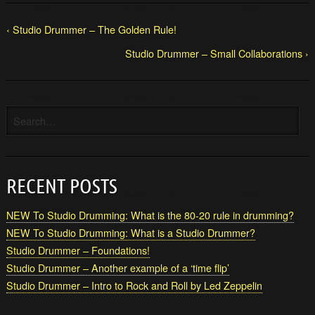
‹ Studio Drummer – The Golden Rule!
Studio Drummer – Small Collaborations ›
RECENT POSTS
NEW To Studio Drumming: What is the 80-20 rule in drumming?
NEW To Studio Drumming: What is a Studio Drummer?
Studio Drummer – Foundations!
Studio Drummer – Another example of a ‘time flip’
Studio Drummer – Intro to Rock and Roll by Led Zeppelin