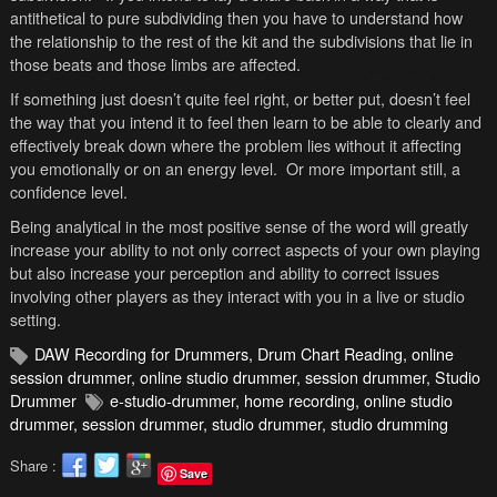
antithetical to pure subdividing then you have to understand how
the relationship to the rest of the kit and the subdivisions that lie in
those beats and those limbs are affected.
If something just doesn’t quite feel right, or better put, doesn’t feel
the way that you intend it to feel then learn to be able to clearly and
effectively break down where the problem lies without it affecting
you emotionally or on an energy level. Or more important still, a
confidence level.
Being analytical in the most positive sense of the word will greatly
increase your ability to not only correct aspects of your own playing
but also increase your perception and ability to correct issues
involving other players as they interact with you in a live or studio
setting.
DAW Recording for Drummers
,
Drum Chart Reading
,
online
session drummer
,
online studio drummer
,
session drummer
,
Studio
Drummer
e-studio-drummer
,
home recording
,
online studio
drummer
,
session drummer
,
studio drummer
,
studio drumming
Share :
Save