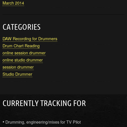
March 2014
CATEGORIES
DAW Recording for Drummers
Drum Chart Reading
online session drummer
online studio drummer
session drummer
Studio Drummer
CURRENTLY TRACKING FOR
•
Drumming, engineering/mixes for TV Pilot