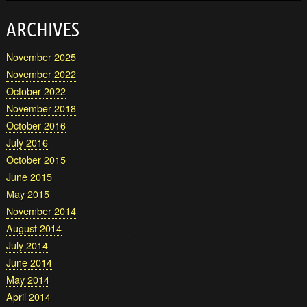
ARCHIVES
November 2025
November 2022
October 2022
November 2018
October 2016
July 2016
October 2015
June 2015
May 2015
November 2014
August 2014
July 2014
June 2014
May 2014
April 2014