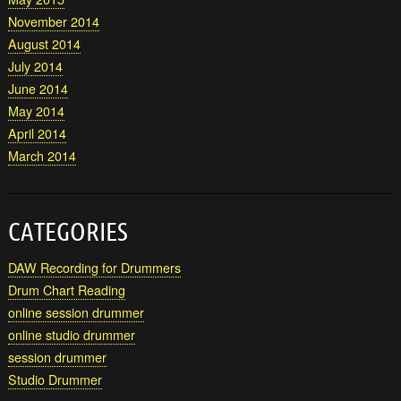
November 2014
August 2014
July 2014
June 2014
May 2014
April 2014
March 2014
CATEGORIES
DAW Recording for Drummers
Drum Chart Reading
online session drummer
online studio drummer
session drummer
Studio Drummer