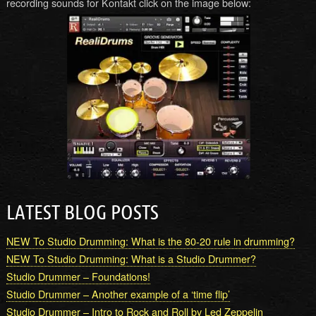
recording sounds for Kontakt click on the image below:
LATEST BLOG POSTS
NEW To Studio Drumming: What is the 80-20 rule in drumming?
NEW To Studio Drumming: What is a Studio Drummer?
Studio Drummer – Foundations!
Studio Drummer – Another example of a ‘time flip’
Studio Drummer – Intro to Rock and Roll by Led Zeppelin