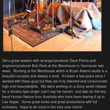
Did a great session with arranger/producer Dave Pierce and
engineer/producer Bob Rock at the Warehouse in Vancouver last
week. Working at the Warehouse which is Bryan Adams studio is a
beautiful complex and always a treat. It’s been a few years since I
worked with these guys but they are truly talented and consummate
high end heavyweights. We were working on a Sony world release
for a Sinatra type singer (can’t say his name!) and also for the boy
band Human Nature from Australia who have been tearing it up in
Las Vegas. Some great tunes and great productions with full
orchestra. Hope to do more in the very near future!