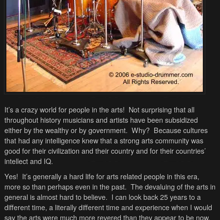
It’s a crazy world for people in the arts! Not surprising that all
throughout history musicians and artists have been subsidized
either by the wealthy or by government. Why? Because cultures
that had any intelligence knew that a strong arts community was
good for their civilization and their country and for their countries’
intellect and IQ.
Yes! It’s generally a hard life for arts related people in this era,
more so than perhaps even in the past. The devaluing of the arts in
general is almost hard to believe. I can look back 25 years to a
different time, a literally different time and experience when I would
say the arts were much more revered than they appear to be now.