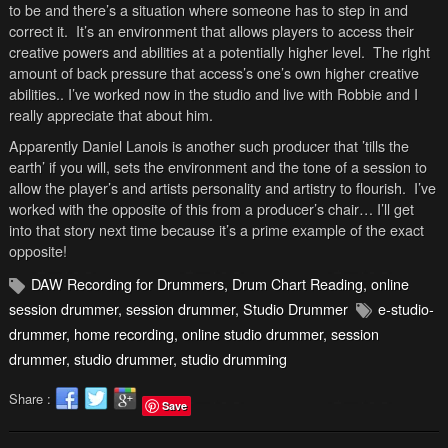
to be and there’s a situation where someone has to step in and
correct it. It’s an environment that allows players to access their
creative powers and abilities at a potentially higher level. The right
amount of back pressure that access’s one’s own higher creative
abilities.. I’ve worked now in the studio and live with Robbie and I
really appreciate that about him.
Apparently Daniel Lanois is another such producer that ’tills the
earth’ if you will, sets the environment and the tone of a session to
allow the player’s and artists personality and artistry to flourish. I’ve
worked with the opposite of this from a producer’s chair… I’ll get
into that story next time because it’s a prime example of the exact
opposite!
DAW Recording for Drummers
,
Drum Chart Reading
,
online
session drummer
,
session drummer
,
Studio Drummer
e-studio-
drummer
,
home recording
,
online studio drummer
,
session
drummer
,
studio drummer
,
studio drumming
Share :
Save