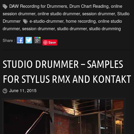
DAW Recording for Drummers
,
Drum Chart Reading
,
online
session drummer
,
online studio drummer
,
session drummer
,
Studio
Drummer
e-studio-drummer
,
home recording
,
online studio
drummer
,
session drummer
,
studio drummer
,
studio drumming
Share :
Save
STUDIO DRUMMER – SAMPLES
FOR STYLUS RMX AND KONTAKT
June 11, 2015