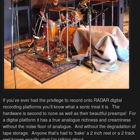
If you’ve ever had the privilege to record onto RADAR digital
recording platforms you’ll know what a sonic treat it is. The
hardware is second to none as well as their beautiful preamps! For
a digital platform it has a true analogue richness and creaminess
without the noise floor of analogue. And without the degradation of
tape storage. Anyone that’s had to ‘bake’ a 2 inch reel or a 2 track
reel knows exactly what I’m talking about.