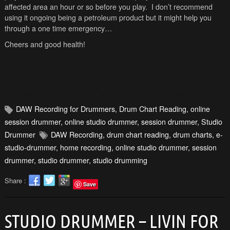
affected area an hour or so before you play. I don’t recommend
using it ongoing being a petroleum product but it might help you
through a one time emergency…
Cheers and good health!
DAW Recording for Drummers
,
Drum Chart Reading
,
online
session drummer
,
online studio drummer
,
session drummer
,
Studio
Drummer
DAW Recording
,
drum chart reading
,
drum charts
,
e-
studio-drummer
,
home recording
,
online studio drummer
,
session
drummer
,
studio drummer
,
studio drumming
Share :
Save
STUDIO DRUMMER – LIVIN FOR