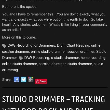
But here is the upside.
You and I have to remember this…You are doing exactly what you
want and exactly what you were put on this earth to do. So take
heart! Any stories welcome.. What’s it like living in your community
as an artist?
More on this to come…
DAW Recording for Drummers
,
Drum Chart Reading
,
online
session drummer
,
online studio drummer
,
session drummer
,
Studio
Drummer
DAW Recording
,
e-studio-drummer
,
home recording
,
online studio drummer
,
session drummer
,
studio drummer
,
studio
drumming
Share :
Save
STUDIO DRUMMER – TRACKING