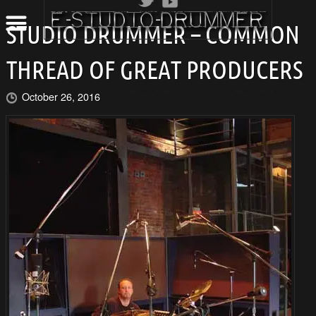
STUDIO DRUMMER – COMMON
THREAD OF GREAT PRODUCERS
October 26, 2016