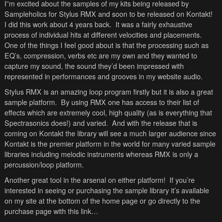
I”m excited about the samples of my kits being released by
Sampleholics for Stylus RMX and soon to be released on Kontakt!
I did this work about 4 years back. It was a fairly exhaustive
process of individual hits at different velocities and placements.
One of the things I feel good about is that the processing such as
EQ’s, compression, verbs etc are my own and they wanted to
capture my sound, the sound they’d been impressed with
represented in performances and grooves in my website audio.
Stylus RMX is an amazing loop program firstly but it is also a great
sample platform. By using RMX one has access to their list of
effects which are extremely cool, high quality (as is everything that
Spectrasonics does!) and varied. And with the release that is
coming on Kontakt the library will see a much larger audience since
Kontakt is the premier platform in the world for many varied sample
libraries including melodic instruments whereas RMX is only a
percussion/loop platform.
Another great tool in the arsenal on either platform! If you’re
interested in seeing or purchasing the sample library it’s available
on my site at the bottom of the home page or go directly to the
purchase page with this link…