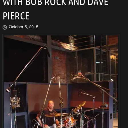
WITH BOB ROCK AND DAVE
PIERCE
October 5, 2015