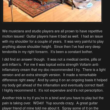
We musicians and studio players are all prown to have repetitive
motion issues! Guitar players have it bad as well. I had an issue
with my shoulder for a couple of years. It was very painful to play
anything above shoulder height. Since then I’ve had very deep
tendonitis in my right forearm. It’s been a constant bother.
I did find an answer though. It was not a medical centre, pills or
anti-inflam’s. For me it was topical extra strength Voltarin anti-
inflamatory cream that my doc recommended I try. There is a light
version and an extra strength version. It made a remarkable
difference right away! And by using it on an ongoing basis it helped
my body get ahead of the inflamation and eventually correct itself.
I highly recommend it. It’s not expensive and it’s not perscription.
Another trick to try if you’re in a bind and you have to play but the
pain is taking over. WD40! Yup sounds crazy. A great guitar
player friend of mine told me about it. Spray some of it on the