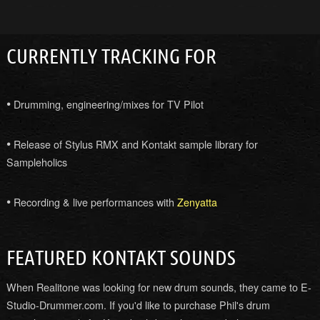
CURRENTLY TRACKING FOR
•
Drumming, engineering/mixes for TV Pilot
•
Release of Stylus RMX and Kontakt sample library for
Sampleholics
•
Recording & live performances with
Zenyatta
FEATURED KONTAKT SOUNDS
When Realitone was looking for new drum sounds, they came to E-
Studio-Drummer.com. If you'd like to purchase Phil's drum