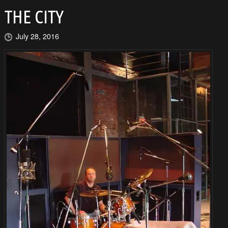
THE CITY
July 28, 2016