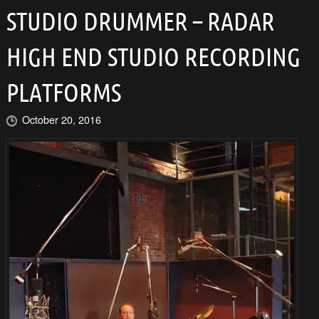
STUDIO DRUMMER – RADAR
HIGH END STUDIO RECORDING
PLATFORMS
October 20, 2016