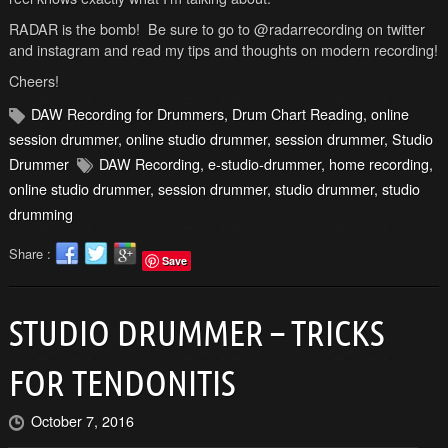
RADAR is the bomb! Be sure to go to @radarrecording on twitter
and instagram and read my tips and thoughts on modern recording!
Cheers!
DAW Recording for Drummers
,
Drum Chart Reading
,
online
session drummer
,
online studio drummer
,
session drummer
,
Studio
Drummer
DAW Recording
,
e-studio-drummer
,
home recording
,
online studio drummer
,
session drummer
,
studio drummer
,
studio
drumming
Share :
Save
STUDIO DRUMMER – TRICKS
FOR TENDONITIS
October 7, 2016