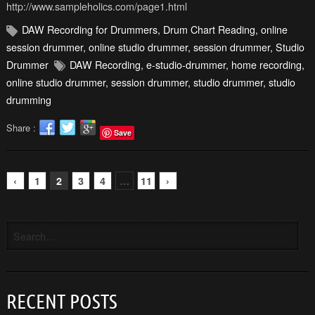
http://www.sampleholics.com/page1.html
DAW Recording for Drummers
,
Drum Chart Reading
,
online
session drummer
,
online studio drummer
,
session drummer
,
Studio
Drummer
DAW Recording
,
e-studio-drummer
,
home recording
,
online studio drummer
,
session drummer
,
studio drummer
,
studio
drumming
Share :
Save
‹
1
2
3
4
…
11
›
RECENT POSTS