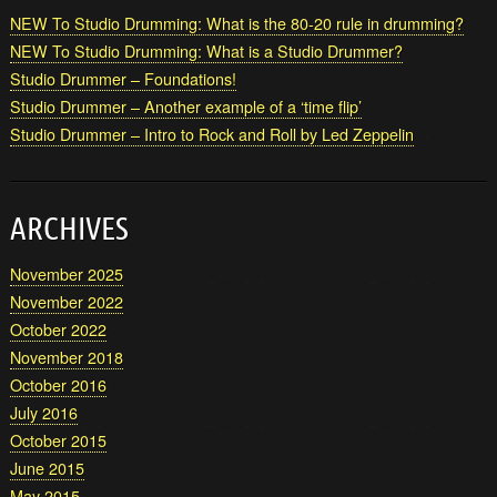
NEW To Studio Drumming: What is the 80-20 rule in drumming?
NEW To Studio Drumming: What is a Studio Drummer?
Studio Drummer – Foundations!
Studio Drummer – Another example of a ‘time flip’
Studio Drummer – Intro to Rock and Roll by Led Zeppelin
ARCHIVES
November 2025
November 2022
October 2022
November 2018
October 2016
July 2016
October 2015
June 2015
May 2015