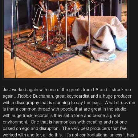
Just worked again with one of the greats from LA and it struck me
again…Robbie Buchanan, great keyboardist and a huge producer
with a discography that is stunning to say the least. What struck me
is that a common thread with people that are great in the studio,
with huge track records is they set a tone and create a great
environment. One that is harmonious with creating and not one
based on ego and disruption. The very best producers that I’ve
worked with and for, all do this. It’s not confrontational unless it has