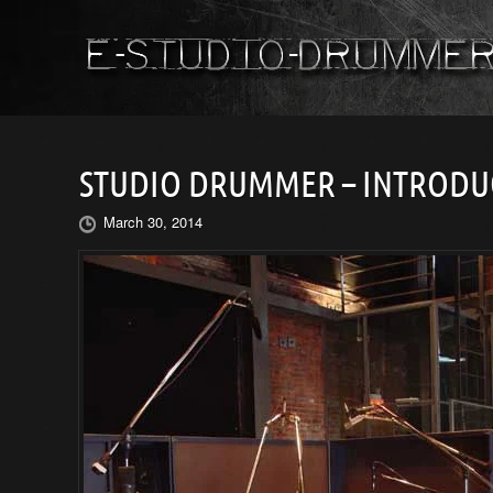
STUDIO DRUMMER – INTRODU
March 30, 2014