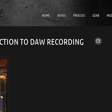
HOME
RAVES
PROCESS
GEAR
MID
CTION TO DAW RECORDING