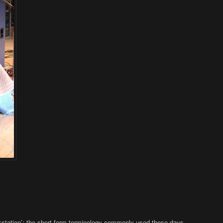
workstation’: the short-form terminology commonly used these days.