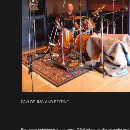
DAW DRUMS AND EDITING
For those uninitiated in the term, DAW refers to ‘digital audio 