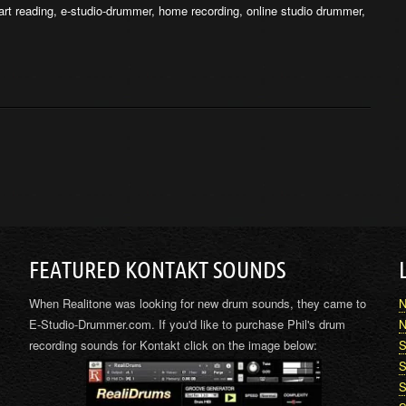
rt reading
,
e-studio-drummer
,
home recording
,
online studio drummer
,
FEATURED KONTAKT SOUNDS
When Realitone was looking for new drum sounds, they came to
N
E-Studio-Drummer.com. If you'd like to purchase Phil's drum
N
recording sounds for Kontakt click on the image below:
S
S
S