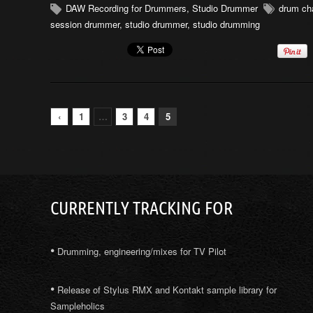
DAW Recording for Drummers
,
Studio Drummer
drum cha
session drummer
,
studio drummer
,
studio drumming
‹
1
…
3
4
5
CURRENTLY TRACKING FOR
•
Drumming, engineering/mixes for TV Pilot
•
Release of Stylus RMX and Kontakt sample library for
Sampleholics