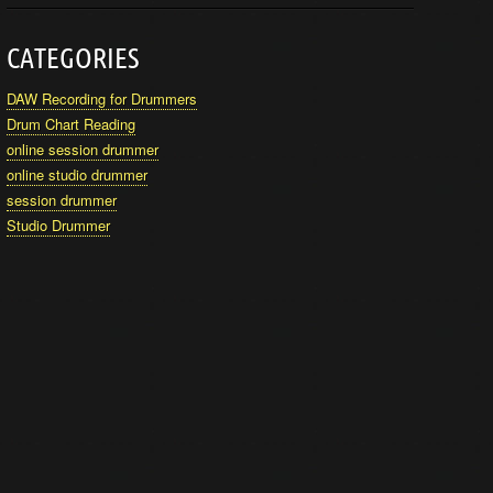
CATEGORIES
DAW Recording for Drummers
Drum Chart Reading
online session drummer
online studio drummer
session drummer
Studio Drummer