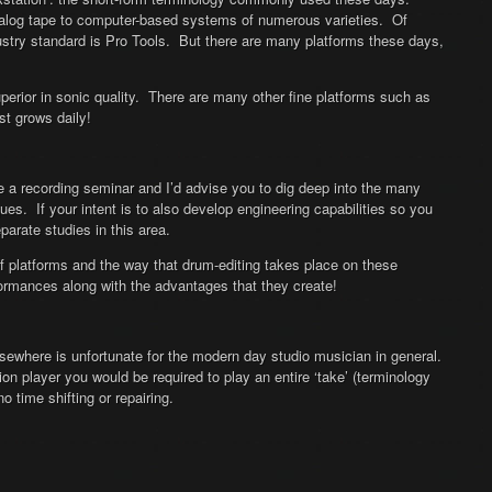
nalog tape to computer-based systems of numerous varieties. Of
try standard is Pro Tools. But there are many platforms these days,
rior in sonic quality. There are many other fine platforms such as
st grows daily!
be a recording seminar and I’d advise you to dig deep into the many
ues. If your intent is to also develop engineering capabilities so you
arate studies in this area.
of platforms and the way that drum-editing takes place on these
rformances along with the advantages that they create!
sewhere is unfortunate for the modern day studio musician in general.
on player you would be required to play an entire ‘take’ (terminology
 time shifting or repairing.