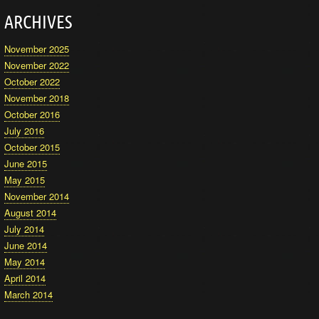
ARCHIVES
November 2025
November 2022
October 2022
November 2018
October 2016
July 2016
October 2015
June 2015
May 2015
November 2014
August 2014
July 2014
June 2014
May 2014
April 2014
March 2014