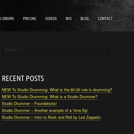
I DRUMS
PRICING
VIDEOS
BIO
BLOG
CONTACT
RECENT POSTS
NEW To Studio Drumming: What is the 80-20 rule in drumming?
NEW To Studio Drumming: What is a Studio Drummer?
Studio Drummer – Foundations!
Studio Drummer – Another example of a ‘time flip’
Studio Drummer – Intro to Rock and Roll by Led Zeppelin