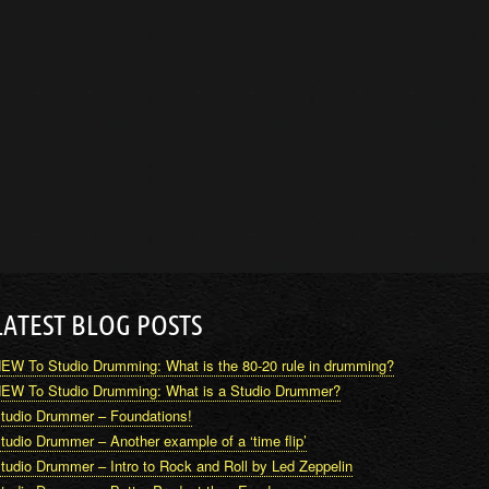
LATEST BLOG POSTS
EW To Studio Drumming: What is the 80-20 rule in drumming?
EW To Studio Drumming: What is a Studio Drummer?
tudio Drummer – Foundations!
tudio Drummer – Another example of a ‘time flip’
tudio Drummer – Intro to Rock and Roll by Led Zeppelin