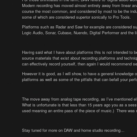
Modern recording has moved almost entirely away from linear a
course the most common, and considered by most to be the indus
some of which are considered superior sonically to Pro Tools.
Platforms such as Radar and Saw for example are considered supe
Logic Audio, Sonar, Cubase, Nuendo, Digital Performer and the li
Having said what I have about platforms this is not intended to 
source materials that exist about recording platforms and techniq
can effectively record yourself, then again I would recommend sep
However it is good, as I will show, to have a general knowledge 
platforms as well as some of the pitfalls that can befall your pe
The move away from analog tape recording, as I’ve mentioned el
What is unfortunate is that less than 15 years ago you as a sessi
used meaning an entire pass of the piece of music.) There was no
Stay tuned for more on DAW and home studio recording…